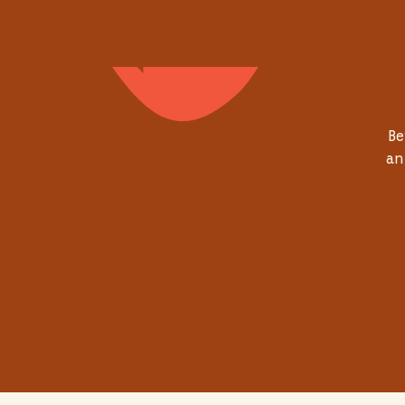
Be
an