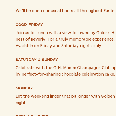
We'll be open our usual hours all throughout Easte
Good Friday
Join us for lunch with a view followed by Golden H
best of Beverly. For a truly memorable experience, 
Available on Friday and Saturday nights only.
Saturday & Sunday
Celebrate with the G.H. Mumm Champagne Club upgra
by perfect-for-sharing chocolate celebration cake, 
Monday
Let the weekend linger that bit longer with Golden 
night.