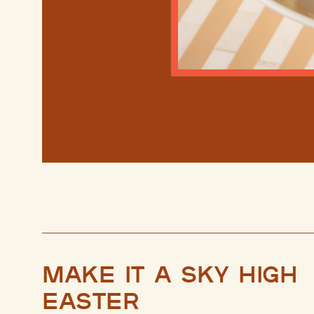
Make it a sky high
Easter