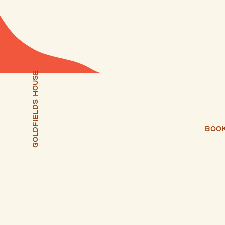
Goldfields house
Book