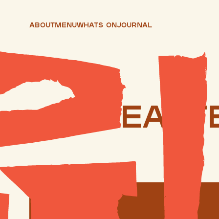
About
Menu
Whats On
Journal
East