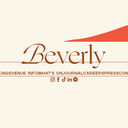
ings
Venue info
What's on
Journal
Careers
press
Con