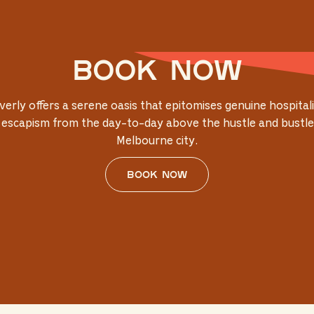
Book now
verly offers a serene oasis that epitomises genuine hospitali
 escapism from the day-to-day above the hustle and bustle
Melbourne city.
Book now