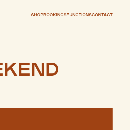
Shop
Bookings
Functions
Contact
ekend