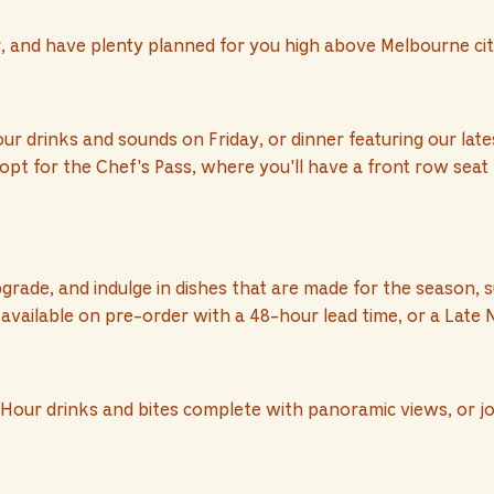
r, and have plenty planned for you high above Melbourne cit
our drinks and sounds on Friday, or dinner featuring our la
opt for the Chef's Pass, where you'll have a front row seat
de, and indulge in dishes that are made for the season, s
available on pre-order with a 48-hour lead time, or a Late N
Hour drinks and bites complete with panoramic views, or joi