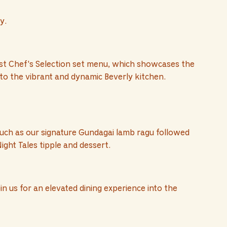
y.
test Chef's Selection set menu, which showcases the
 to the vibrant and dynamic Beverly kitchen.
uch as our signature Gundagai lamb ragu followed
ight Tales tipple and dessert.
n us for an elevated dining experience into the