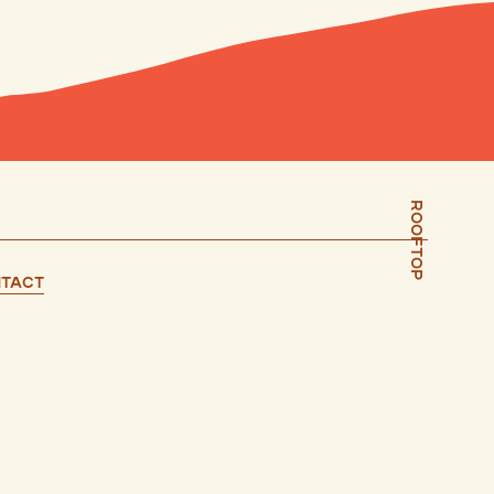
Rooftop
tact