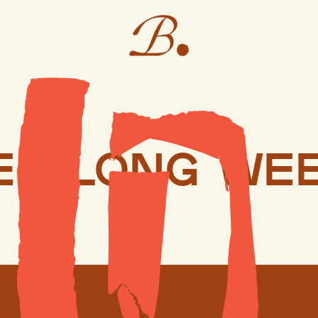
er long we