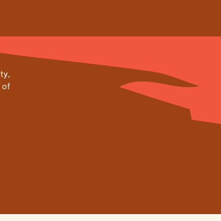
ty,
 of