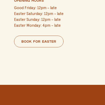
Opening hours
Good Friday: 12pm - late
Easter Saturday: 12pm - late
Easter Sunday: 12pm - late
Easter Monday: 4pm - late
Book for Easter