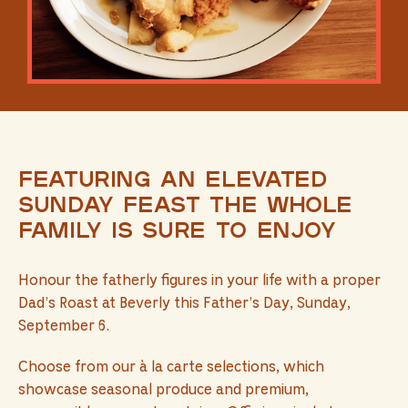
Featuring an elevated
Sunday feast the whole
family is sure to enjoy
Honour the fatherly figures in your life with a proper
Dad’s Roast at Beverly this Father’s Day, Sunday,
September 6.
Choose from our à la carte selections, which
showcase seasonal produce and premium,