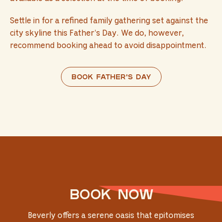
Settle in for a refined family gathering set against the
city skyline this Father’s Day. We do, however,
recommend booking ahead to avoid disappointment.
Book Father's Day
Book now
Beverly offers a serene oasis that epitomises