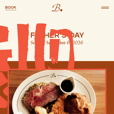
Book
Father's Day
Sunday, September 6, 2026