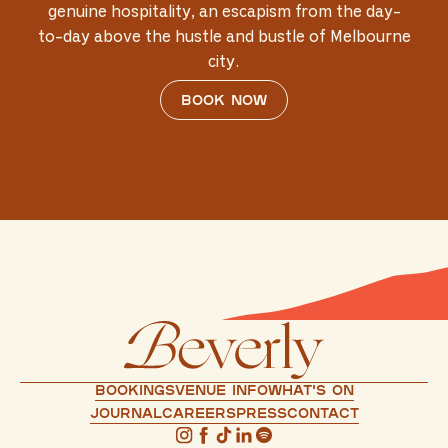
genuine hospitality, an escapism from the day-
to-day above the hustle and bustle of Melbourne
city.
Book now
Bookings
Venue info
What's on
Journal
Careers
press
Contact