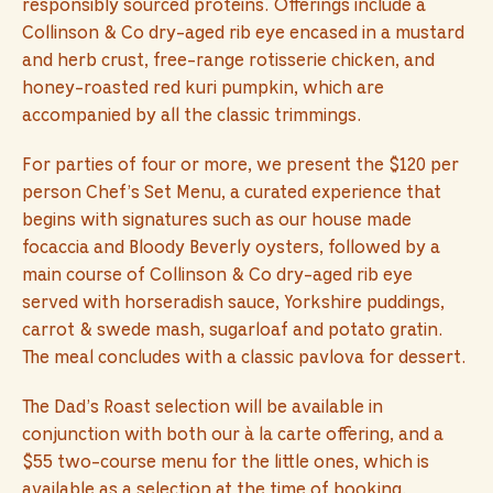
responsibly sourced proteins. Offerings include a
Collinson & Co dry-aged rib eye encased in a mustard
and herb crust, free-range rotisserie chicken, and
honey-roasted red kuri pumpkin, which are
accompanied by all the classic trimmings.
For parties of four or more, we present the $120 per
person Chef’s Set Menu, a curated experience that
begins with signatures such as our house made
focaccia and Bloody Beverly oysters, followed by a
main course of Collinson & Co dry-aged rib eye
served with horseradish sauce, Yorkshire puddings,
carrot & swede mash, sugarloaf and potato gratin.
The meal concludes with a classic pavlova for dessert.
The Dad’s Roast selection will be available in
conjunction with both our à la carte offering, and a
$55 two-course menu for the little ones, which is
available as a selection at the time of booking.