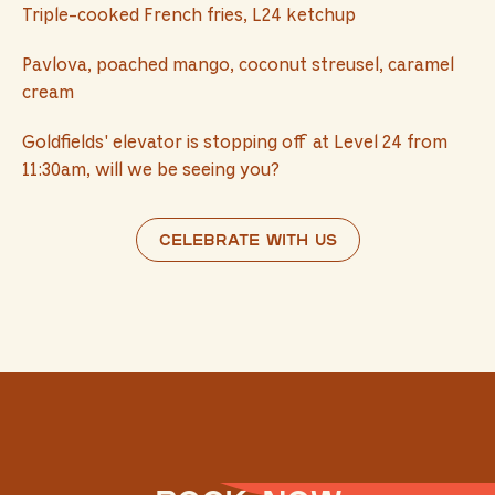
Triple-cooked French fries, L24 ketchup
Pavlova, poached mango, coconut streusel, caramel
cream
Goldfields' elevator is stopping off at Level 24 from
11:30am, will we be seeing you?
Celebrate with us