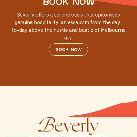
Book now
Beverly offers a serene oasis that epitomises
genuine hospitality, an escapism from the day-
to-day above the hustle and bustle of Melbourne
city.
Book now