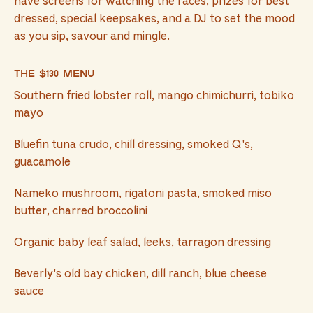
have screens for watching the races, prizes for best
dressed, special keepsakes, and a DJ to set the mood
as you sip, savour and mingle.
The $130 menu
Southern fried lobster roll, mango chimichurri, tobiko
mayo
Bluefin tuna crudo, chill dressing, smoked Q's,
guacamole
Nameko mushroom, rigatoni pasta, smoked miso
butter, charred broccolini
Organic baby leaf salad, leeks, tarragon dressing
Beverly's old bay chicken, dill ranch, blue cheese
sauce