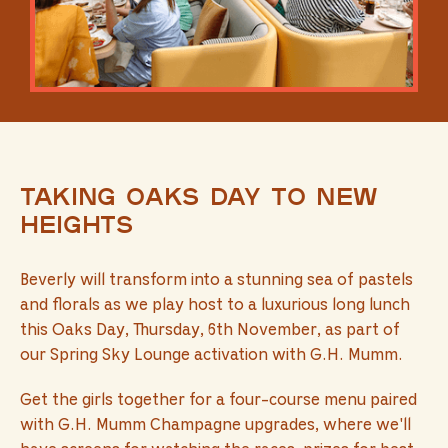
Taking Oaks Day to new
heights
Beverly will transform into a stunning sea of pastels
and florals as we play host to a luxurious long lunch
this Oaks Day, Thursday, 6th November, as part of
our Spring Sky Lounge activation with G.H. Mumm.
Get the girls together for a four-course menu paired
with G.H. Mumm Champagne upgrades, where we'll