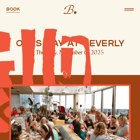
Book
Oaks Day at Beverly
Thursday, November 6, 2025