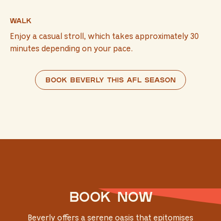
Walk
Enjoy a casual stroll, which takes approximately 30
minutes depending on your pace.
Book Beverly this AFL season
Book now
Beverly offers a serene oasis that epitomises