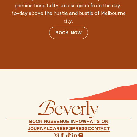
genuine hospitality, an escapism from the day-
to-day above the hustle and bustle of Melbourne
city.
Book now
Bookings
Venue info
What's on
Journal
Careers
press
Contact