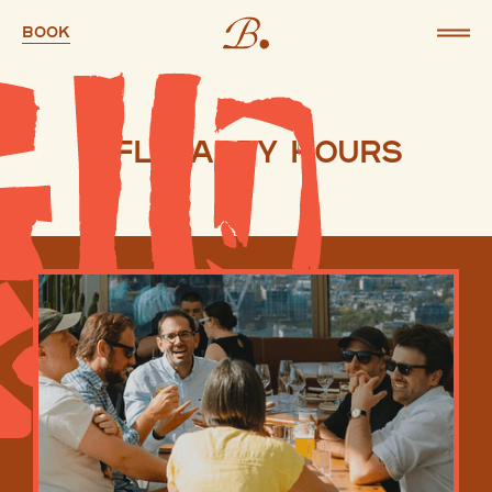
Book
AFL Happy Hours