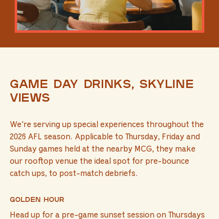
Game day drinks, skyline
views
We're serving up special experiences throughout the
2026 AFL season. Applicable to Thursday, Friday and
Sunday games held at the nearby MCG, they make
our rooftop venue the ideal spot for pre-bounce
catch ups, to post-match debriefs.
Golden Hour
Head up for a pre-game sunset session on Thursdays