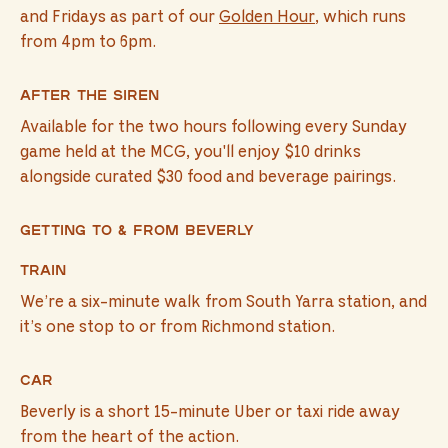
and Fridays as part of our
Golden Hour
, which runs
from 4pm to 6pm.
After The Siren
Available for the two hours following every Sunday
game held at the MCG, you'll enjoy $10 drinks
alongside curated $30 food and beverage pairings.
Getting to & from Beverly
Train
We’re a six-minute walk from South Yarra station, and
it’s one stop to or from Richmond station.
Car
Beverly is a short 15-minute Uber or taxi ride away
from the heart of the action.