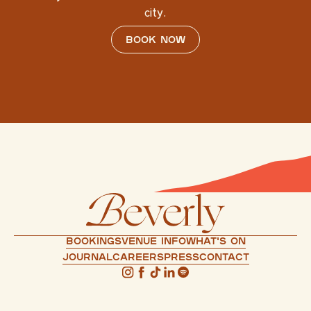
city.
Book now
Bookings
Venue info
What's on
Journal
Careers
press
Contact