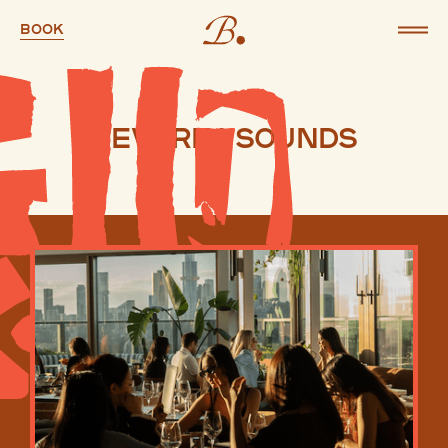
Book
Beverly Sounds