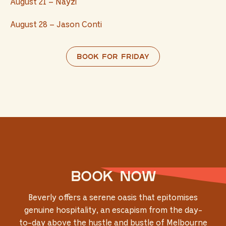
August 21 – Nayzi
August 28 – Jason Conti
Book for Friday
Book now
Beverly offers a serene oasis that epitomises
genuine hospitality, an escapism from the day-
to-day above the hustle and bustle of Melbourne