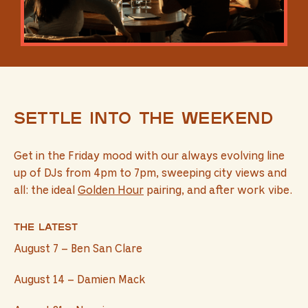
Settle into the weekend
Get in the Friday mood with our always evolving line
up of DJs from 4pm to 7pm, sweeping city views and
all: the ideal
Golden Hour
pairing, and after work vibe.
The latest
August 7 – Ben San Clare
August 14 – Damien Mack